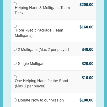
$200.00
Helping Hand & Mulligans Team
Pack
$160.00
"Fore"-Get It Package (Team
Mulligans)
2 Mulligans (Max 2 per player)
$40.00
Single Mulligan
$20.00
$10.00
One Helping Hand for the Sand
(Max 1 per player)
Donate Now to our Mission
$100.00