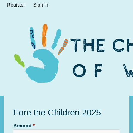
Register
Sign in
Fore the Children 2025
Amount: